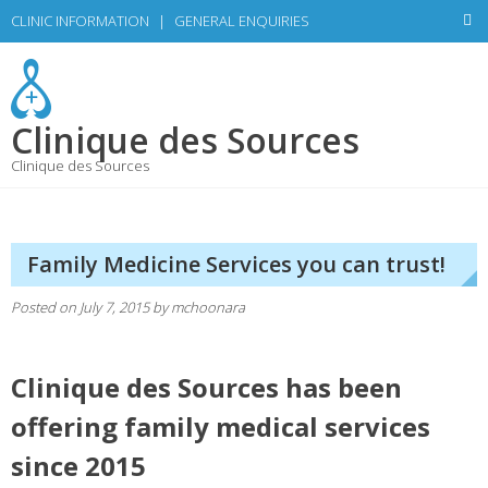
Skip
CLINIC INFORMATION
|
GENERAL ENQUIRIES
to
content
Clinique des Sources
Clinique des Sources
Family Medicine Services you can trust!
Posted on
July 7, 2015
by
mchoonara
Clinique des Sources has been
offering family medical services
since 2015