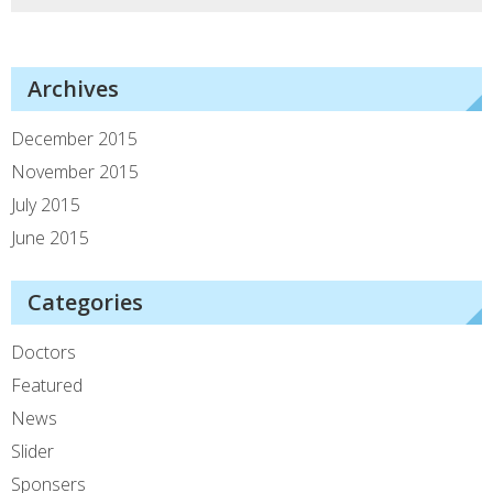
Archives
December 2015
November 2015
July 2015
June 2015
Categories
Doctors
Featured
News
Slider
Sponsers