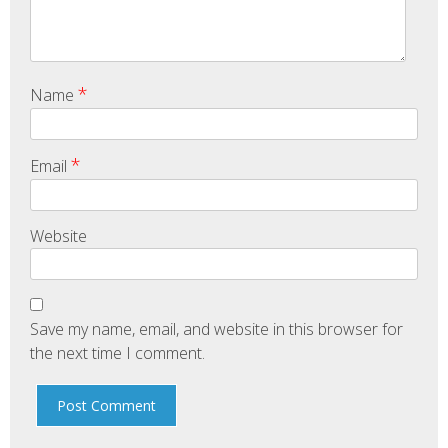
*
Name
*
Email
Website
Save my name, email, and website in this browser for
the next time I comment.