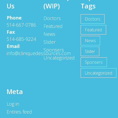
Us
(WIP)
Tags
Phone
:
Doctors
Doctors
514-667-0786
Featured
Featured
Fax
:
News
514-685-9224
News
Slider
Email
:
Sponsers
Slider
info@cliniquedessources.com
Uncategorized
Sponsers
Uncategorized
Meta
Log in
Entries feed