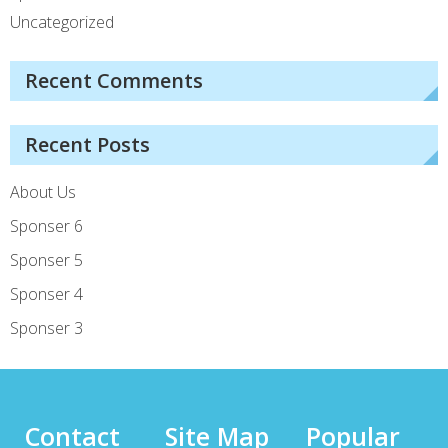
Uncategorized
Recent Comments
Recent Posts
About Us
Sponser 6
Sponser 5
Sponser 4
Sponser 3
Contact
Site Map
Popular