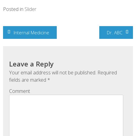
Posted in
Slider
Post
Internal Medicine
Dr. ABC
navigation
Leave a Reply
Your email address will not be published.
Required
fields are marked
*
Comment