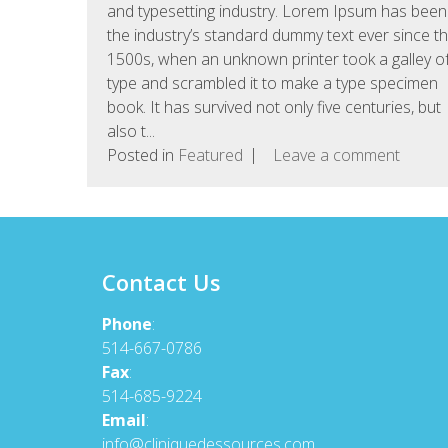
and typesetting industry. Lorem Ipsum has been
the industry’s standard dummy text ever since t
1500s, when an unknown printer took a galley o
type and scrambled it to make a type specimen
book. It has survived not only five centuries, but
also t...
Posted in
Featured
Leave a comment
Contact Us
Phone
:
514-667-0786
Fax
:
514-685-9224
Email
:
info@cliniquedessources.com