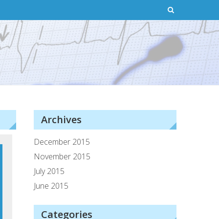
Archives
December 2015
November 2015
July 2015
June 2015
Categories