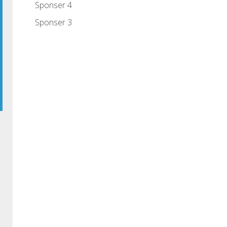
Sponser 4
Sponser 3