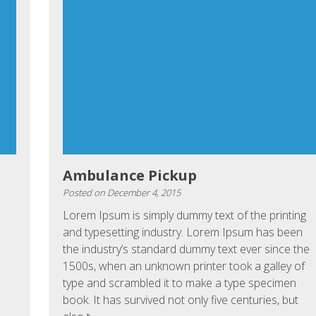
Ambulance Pickup
Posted on
December 4, 2015
Lorem Ipsum is simply dummy text of the printing
and typesetting industry. Lorem Ipsum has been
the industry’s standard dummy text ever since the
1500s, when an unknown printer took a galley of
type and scrambled it to make a type specimen
book. It has survived not only five centuries, but