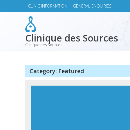
Skip
CLINIC INFORMATION
|
GENERAL ENQUIRIES
to
content
Clinique des Sources
Clinique des Sources
Category:
Featured