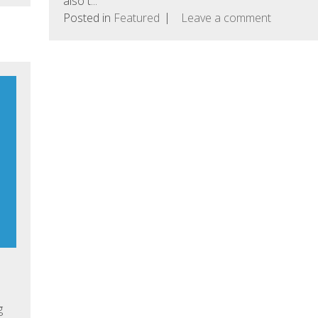
also t...
Posted in
Featured
Leave a comment
g