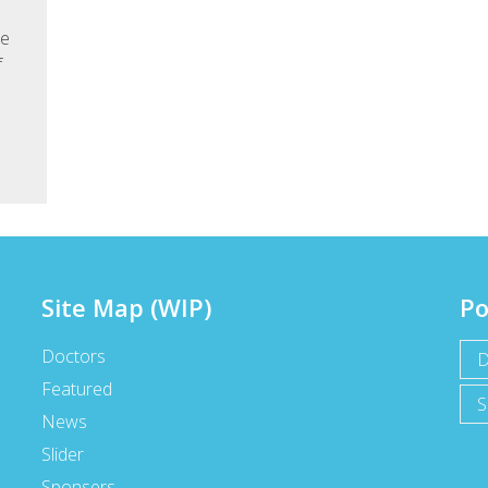
he
f
Site Map (WIP)
Po
Doctors
D
Featured
S
News
Slider
Sponsers