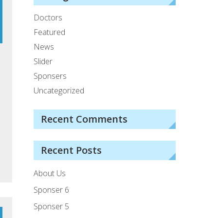
Doctors
Featured
News
Slider
Sponsers
Uncategorized
Recent Comments
Recent Posts
About Us
Sponser 6
Sponser 5