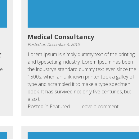
Medical Consultancy
Posted on
December 4, 2015
g
Lorem Ipsum is simply dummy text of the printing
and typesetting industry. Lorem Ipsum has been
he
the industry’s standard dummy text ever since the
f
1500s, when an unknown printer took a galley of
type and scrambled it to make a type specimen
book. It has survived not only five centuries, but
also t...
Posted in
Featured
Leave a comment