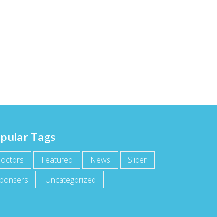
pular Tags
octors
Featured
News
Slider
ponsers
Uncategorized