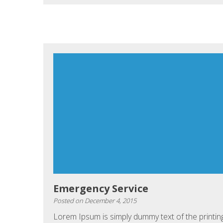
Emergency Service
Posted on
December 4, 2015
Lorem Ipsum is simply dummy text of the printin