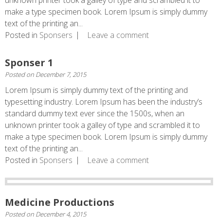
unknown printer took a galley of type and scrambled it to
make a type specimen book. Lorem Ipsum is simply dummy
text of the printing an...
Posted in
Sponsers
Leave a comment
Sponser 1
Posted on
December 7, 2015
Lorem Ipsum is simply dummy text of the printing and
typesetting industry. Lorem Ipsum has been the industry’s
standard dummy text ever since the 1500s, when an
unknown printer took a galley of type and scrambled it to
make a type specimen book. Lorem Ipsum is simply dummy
text of the printing an...
Posted in
Sponsers
Leave a comment
Medicine Productions
Posted on
December 4, 2015