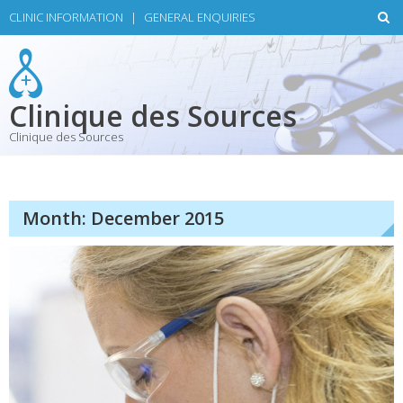
Skip
CLINIC INFORMATION
|
GENERAL ENQUIRIES
to
content
Clinique des Sources
Clinique des Sources
Month:
December 2015