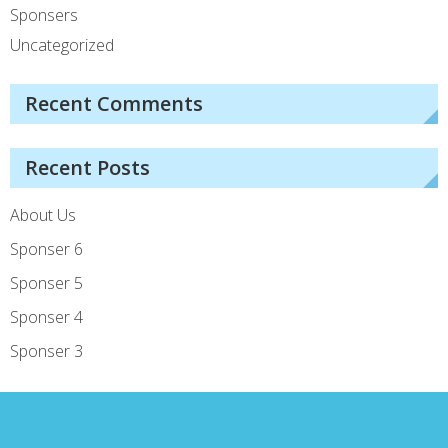
Sponsers
Uncategorized
Recent Comments
Recent Posts
About Us
Sponser 6
Sponser 5
Sponser 4
Sponser 3