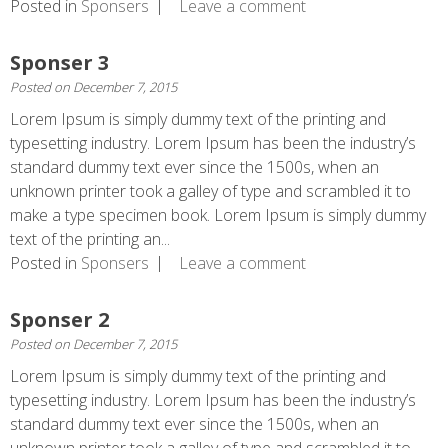
Posted in
Sponsers
Leave a comment
Sponser 3
Posted on
December 7, 2015
Lorem Ipsum is simply dummy text of the printing and
typesetting industry. Lorem Ipsum has been the industry’s
standard dummy text ever since the 1500s, when an
unknown printer took a galley of type and scrambled it to
make a type specimen book. Lorem Ipsum is simply dummy
text of the printing an...
Posted in
Sponsers
Leave a comment
Sponser 2
Posted on
December 7, 2015
Lorem Ipsum is simply dummy text of the printing and
typesetting industry. Lorem Ipsum has been the industry’s
standard dummy text ever since the 1500s, when an