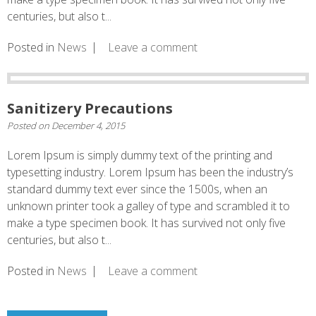
centuries, but also t...
Posted in
News
Leave a comment
Sanitizery Precautions
Posted on
December 4, 2015
Lorem Ipsum is simply dummy text of the printing and
typesetting industry. Lorem Ipsum has been the industry’s
standard dummy text ever since the 1500s, when an
unknown printer took a galley of type and scrambled it to
make a type specimen book. It has survived not only five
centuries, but also t...
Posted in
News
Leave a comment
Posts