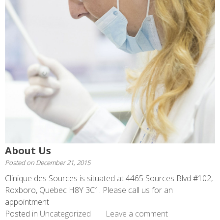
About Us
Posted on
December 21, 2015
Clinique des Sources is situated at 4465 Sources Blvd #102,
Roxboro, Quebec H8Y 3C1. Please call us for an
appointment
Posted in
Uncategorized
Leave a comment