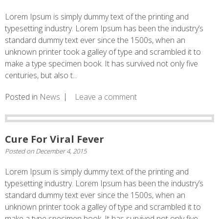
Lorem Ipsum is simply dummy text of the printing and
typesetting industry. Lorem Ipsum has been the industry’s
standard dummy text ever since the 1500s, when an
unknown printer took a galley of type and scrambled it to
make a type specimen book. It has survived not only five
centuries, but also t...
Posted in
News
Leave a comment
Cure For Viral Fever
Posted on
December 4, 2015
Lorem Ipsum is simply dummy text of the printing and
typesetting industry. Lorem Ipsum has been the industry’s
standard dummy text ever since the 1500s, when an
unknown printer took a galley of type and scrambled it to
make a type specimen book. It has survived not only five