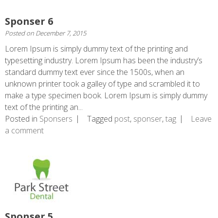
Sponser 6
Posted on
December 7, 2015
Lorem Ipsum is simply dummy text of the printing and
typesetting industry. Lorem Ipsum has been the industry’s
standard dummy text ever since the 1500s, when an
unknown printer took a galley of type and scrambled it to
make a type specimen book. Lorem Ipsum is simply dummy
text of the printing an...
Posted in
Sponsers
Tagged
post
,
sponser
,
tag
Leave
a comment
Sponser 5