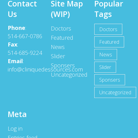
Contact
Site Map
Popular
Us
(WIP)
Tags
Phone
:
Doctors
Doctors
514-667-0786
Featured
Featured
Fax
:
News
514-685-9224
News
Slider
Email
:
Sponsers
Slider
info@cliniquedessources.com
Uncategorized
Sponsers
Uncategorized
Meta
Log in
Entries feed