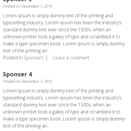
Posted on
December 7, 2015
Lorem Ipsum is simply dummy text of the printing and
typesetting industry. Lorem Ipsum has been the industry’s
standard dummy text ever since the 1500s, when an
unknown printer took a galley of type and scrambled it to
make a type specimen book. Lorem Ipsum is simply dummy
text of the printing an...
Posted in
Sponsers
Leave a comment
Sponser 4
Posted on
December 7, 2015
Lorem Ipsum is simply dummy text of the printing and
typesetting industry. Lorem Ipsum has been the industry’s
standard dummy text ever since the 1500s, when an
unknown printer took a galley of type and scrambled it to
make a type specimen book. Lorem Ipsum is simply dummy
text of the printing an...