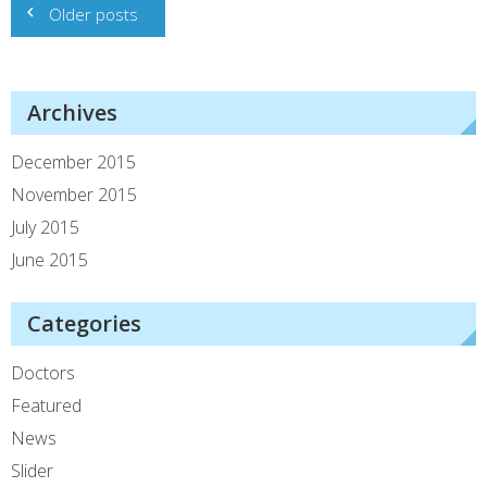
Older posts
navigation
Archives
December 2015
November 2015
July 2015
June 2015
Categories
Doctors
Featured
News
Slider