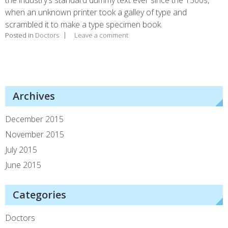
when an unknown printer took a galley of type and
scrambled it to make a type specimen book.
Posted in
Doctors
Leave a comment
Archives
December 2015
November 2015
July 2015
June 2015
Categories
Doctors