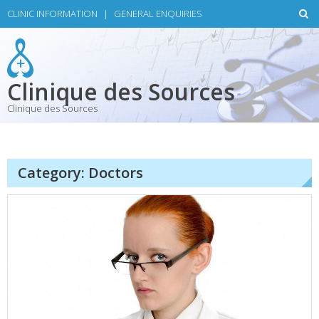
Skip
CLINIC INFORMATION
|
GENERAL ENQUIRIES
to
content
Clinique des Sources
Clinique des Sources
Category:
Doctors