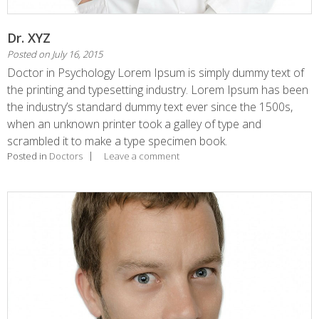
Dr. XYZ
Posted on
July 16, 2015
Doctor in Psychology Lorem Ipsum is simply dummy text of
the printing and typesetting industry. Lorem Ipsum has been
the industry’s standard dummy text ever since the 1500s,
when an unknown printer took a galley of type and
scrambled it to make a type specimen book.
Posted in
Doctors
Leave a comment