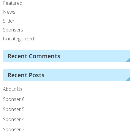
Featured
News
Slider
Sponsers
Uncategorized
Recent Comments
Recent Posts
About Us
Sponser 6
Sponser 5
Sponser 4
Sponser 3