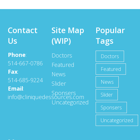
Contact
Site Map
Popular
Us
(WIP)
Tags
Phone
:
Doctors
Doctors
514-667-0786
Featured
Featured
Fax
:
News
514-685-9224
News
Slider
Email
:
Sponsers
Slider
info@cliniquedessources.com
Uncategorized
Sponsers
Uncategorized