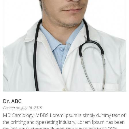
Dr. ABC
Posted on
July 16, 2015
MD Cardiology, MBBS Lorem Ipsum is simply dummy text of
the printing and typesetting industry. Lorem Ipsum has been
the industry’s standard dummy text ever since the 1500s,