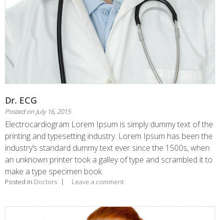
Dr. ECG
Posted on
July 16, 2015
Electrocardiogram Lorem Ipsum is simply dummy text of the
printing and typesetting industry. Lorem Ipsum has been the
industry’s standard dummy text ever since the 1500s, when
an unknown printer took a galley of type and scrambled it to
make a type specimen book.
Posted in
Doctors
Leave a comment