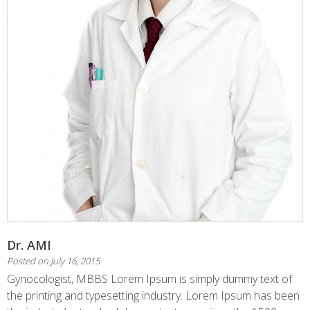
Dr. AMI
Posted on
July 16, 2015
Gynocologist, MBBS Lorem Ipsum is simply dummy text of
the printing and typesetting industry. Lorem Ipsum has been