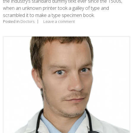
the industry’s standard dummy text ever since the 1500s,
when an unknown printer took a galley of type and
scrambled it to make a type specimen book.
Posted in
Doctors
Leave a comment