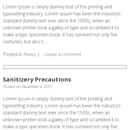
Lorem Ipsum is simply dummy text of the printing and
typesetting industry. Lorem Ipsum has been the industry’s
standard dummy text ever since the 1500s, when an
unknown printer took a galley of type and scrambled it to
make a type specimen book. It has survived not only five
centuries, but also t...
Posted in
News
Leave a comment
Sanitizery Precautions
Posted on
December 4, 2015
Lorem Ipsum is simply dummy text of the printing and
typesetting industry. Lorem Ipsum has been the industry’s
standard dummy text ever since the 1500s, when an
unknown printer took a galley of type and scrambled it to
make a type specimen book. It has survived not only five