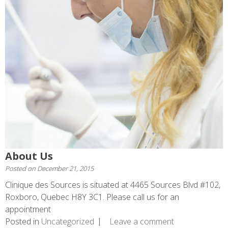
About Us
Posted on
December 21, 2015
Clinique des Sources is situated at 4465 Sources Blvd #102,
Roxboro, Quebec H8Y 3C1. Please call us for an
appointment
Posted in
Uncategorized
Leave a comment