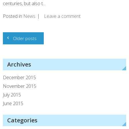
centuries, but also t...
Posted in
News
Leave a comment
Posts
Older posts
navigation
Archives
December 2015
November 2015
July 2015
June 2015
Categories