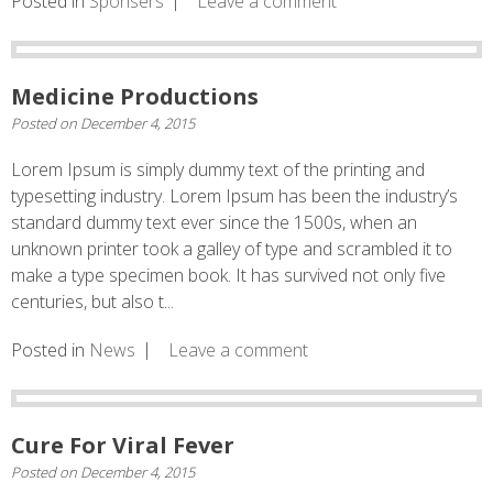
Posted in
Sponsers
Leave a comment
Medicine Productions
Posted on
December 4, 2015
Lorem Ipsum is simply dummy text of the printing and
typesetting industry. Lorem Ipsum has been the industry’s
standard dummy text ever since the 1500s, when an
unknown printer took a galley of type and scrambled it to
make a type specimen book. It has survived not only five
centuries, but also t...
Posted in
News
Leave a comment
Cure For Viral Fever
Posted on
December 4, 2015