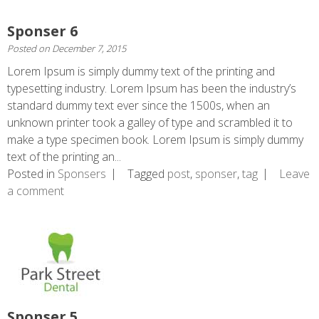
Sponser 6
Posted on
December 7, 2015
Lorem Ipsum is simply dummy text of the printing and
typesetting industry. Lorem Ipsum has been the industry’s
standard dummy text ever since the 1500s, when an
unknown printer took a galley of type and scrambled it to
make a type specimen book. Lorem Ipsum is simply dummy
text of the printing an...
Posted in
Sponsers
Tagged
post
,
sponser
,
tag
Leave
a comment
Sponser 5