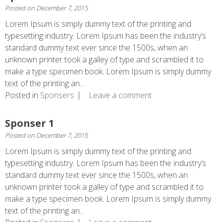
Posted on
December 7, 2015
Lorem Ipsum is simply dummy text of the printing and
typesetting industry. Lorem Ipsum has been the industry’s
standard dummy text ever since the 1500s, when an
unknown printer took a galley of type and scrambled it to
make a type specimen book. Lorem Ipsum is simply dummy
text of the printing an...
Posted in
Sponsers
Leave a comment
Sponser 1
Posted on
December 7, 2015
Lorem Ipsum is simply dummy text of the printing and
typesetting industry. Lorem Ipsum has been the industry’s
standard dummy text ever since the 1500s, when an
unknown printer took a galley of type and scrambled it to
make a type specimen book. Lorem Ipsum is simply dummy
text of the printing an...