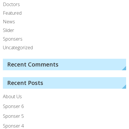
Doctors
Featured
News
Slider
Sponsers
Uncategorized
Recent Comments
Recent Posts
About Us
Sponser 6
Sponser 5
Sponser 4