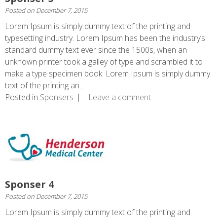
Posted on
December 7, 2015
Lorem Ipsum is simply dummy text of the printing and
typesetting industry. Lorem Ipsum has been the industry’s
standard dummy text ever since the 1500s, when an
unknown printer took a galley of type and scrambled it to
make a type specimen book. Lorem Ipsum is simply dummy
text of the printing an...
Posted in
Sponsers
Leave a comment
Sponser 4
Posted on
December 7, 2015
Lorem Ipsum is simply dummy text of the printing and