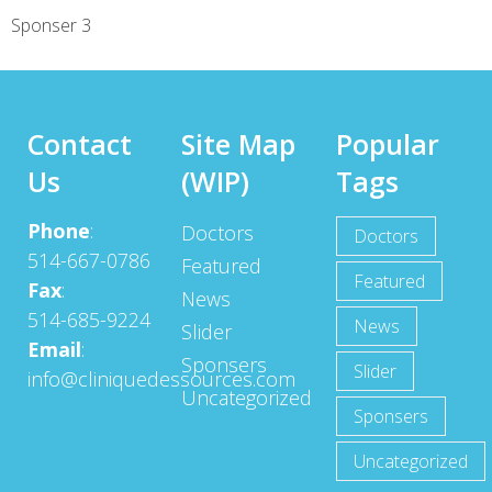
Sponser 3
Contact
Site Map
Popular
Us
(WIP)
Tags
Phone
:
Doctors
Doctors
514-667-0786
Featured
Featured
Fax
:
News
514-685-9224
News
Slider
Email
:
Sponsers
Slider
info@cliniquedessources.com
Uncategorized
Sponsers
Uncategorized