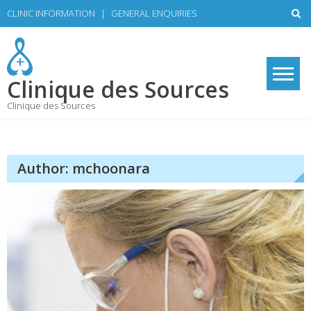
Skip
CLINIC INFORMATION
|
GENERAL ENQUIRIES
to
content
Clinique des Sources
Clinique des Sources
Author:
mchoonara