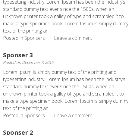
typesetting industry. Lorem Ipsum has been the industry’s
standard dummy text ever since the 1500s, when an
unknown printer took a galley of type and scrambled it to
make a type specimen book. Lorem Ipsum is simply dummy
text of the printing an...
Posted in
Sponsers
Leave a comment
Sponser 3
Posted on
December 7, 2015
Lorem Ipsum is simply dummy text of the printing and
typesetting industry. Lorem Ipsum has been the industry’s
standard dummy text ever since the 1500s, when an
unknown printer took a galley of type and scrambled it to
make a type specimen book. Lorem Ipsum is simply dummy
text of the printing an...
Posted in
Sponsers
Leave a comment
Sponser 2