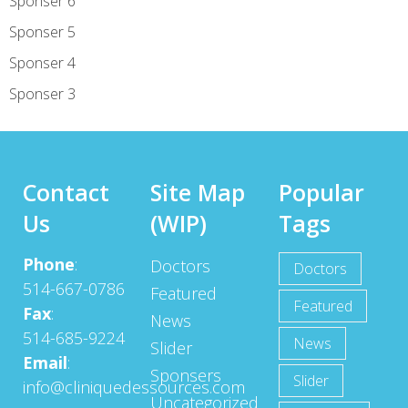
Sponser 6
Sponser 5
Sponser 4
Sponser 3
Contact
Site Map
Popular
Us
(WIP)
Tags
Phone
:
Doctors
Doctors
514-667-0786
Featured
Featured
Fax
:
News
514-685-9224
News
Slider
Email
:
Sponsers
Slider
info@cliniquedessources.com
Uncategorized