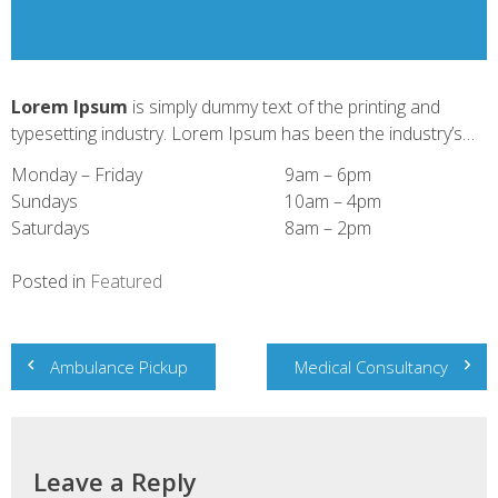
Lorem Ipsum
is simply dummy text of the printing and
typesetting industry. Lorem Ipsum has been the industry’s…
Monday – Friday
9am – 6pm
Sundays
10am – 4pm
Saturdays
8am – 2pm
Posted in
Featured
Post
Ambulance Pickup
Medical Consultancy
navigation
Leave a Reply