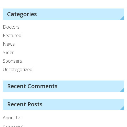
Categories
Doctors
Featured
News
Slider
Sponsers
Uncategorized
Recent Comments
Recent Posts
About Us