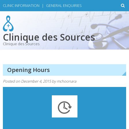
Skip
CLINIC INFORMATION
|
GENERAL ENQUIRIES
to
content
Clinique des Sources
Clinique des Sources
Opening Hours
Posted on
December 4, 2015
by
mchoonara