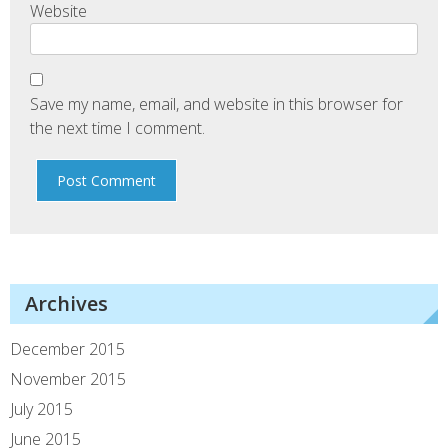
Website
Save my name, email, and website in this browser for
the next time I comment.
Archives
December 2015
November 2015
July 2015
June 2015