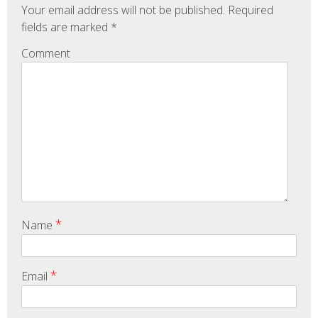
Your email address will not be published.
Required
fields are marked
*
Comment
*
Name
*
Email