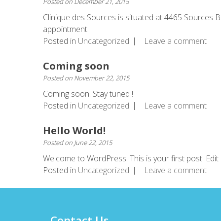
Posted on
December 21, 2015
Clinique des Sources is situated at 4465 Sources 
appointment
Posted in
Uncategorized
Leave a comment
Coming soon
Posted on
November 22, 2015
Coming soon. Stay tuned !
Posted in
Uncategorized
Leave a comment
Hello World!
Posted on
June 22, 2015
Welcome to WordPress. This is your first post. Edit o
Posted in
Uncategorized
Leave a comment
Contact Us