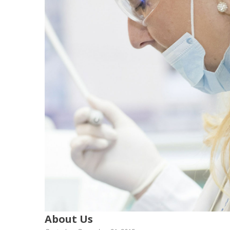
About Us