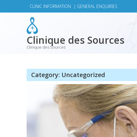
Skip
CLINIC INFORMATION
|
GENERAL ENQUIRIES
to
content
Clinique des Sources
Clinique des Sources
Category:
Uncategorized