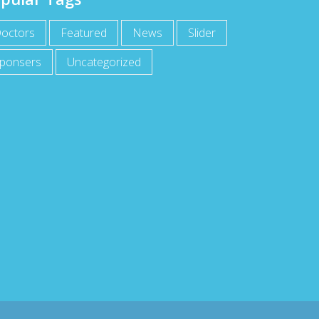
octors
Featured
News
Slider
ponsers
Uncategorized