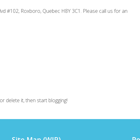
Blvd #102, Roxboro, Quebec H8Y 3C1. Please call us for an
r delete it, then start blogging!
Site Map (WIP)
Po