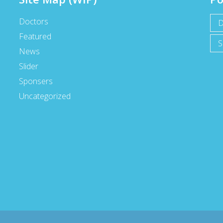
Doctors
D
Featured
S
News
Slider
Sponsers
Uncategorized