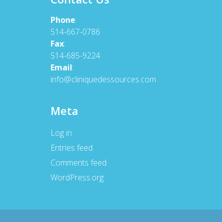
Phone
:
514-667-0786
Fax
:
514-685-9224
Email
:
info@cliniquedessources.com
Meta
Log in
Entries feed
Comments feed
WordPress.org