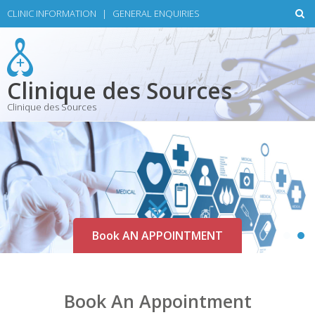
Skip
CLINIC INFORMATION
|
GENERAL ENQUIRIES
to
content
Clinique des Sources
Clinique des Sources
Book AN APPOINTMENT
Book An Appointment