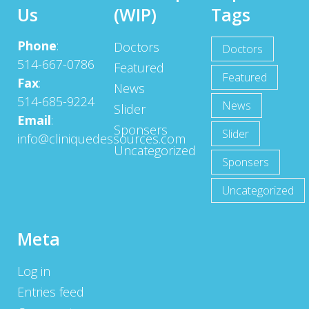
Us
(WIP)
Tags
Phone
:
Doctors
Doctors
514-667-0786
Featured
Featured
Fax
:
News
514-685-9224
News
Slider
Email
:
Sponsers
Slider
info@cliniquedessources.com
Uncategorized
Sponsers
Uncategorized
Meta
Log in
Entries feed