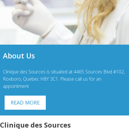
About Us
Clinique des Sources is situated at 4465 Sources Blvd #102,
Roxboro, Quebec H8Y 3C1. Please call us for an
appointment
READ MORE
Clinique des Sources