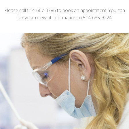
Please call 514-667-0786 to book an appointment. You can
fax your relevant information to 514-685-9224