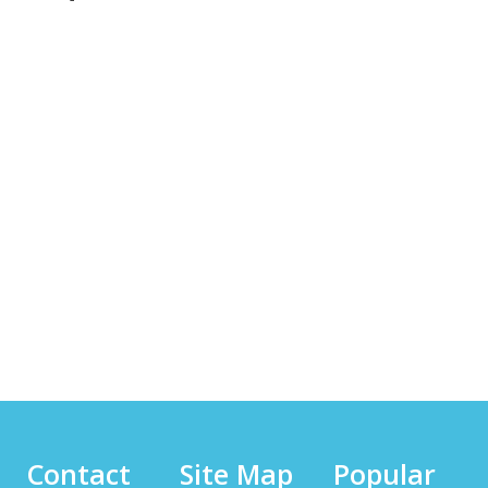
Contact
Site Map
Popular